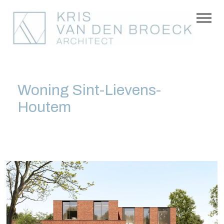
Woning Sint-Lievens-
Houtem